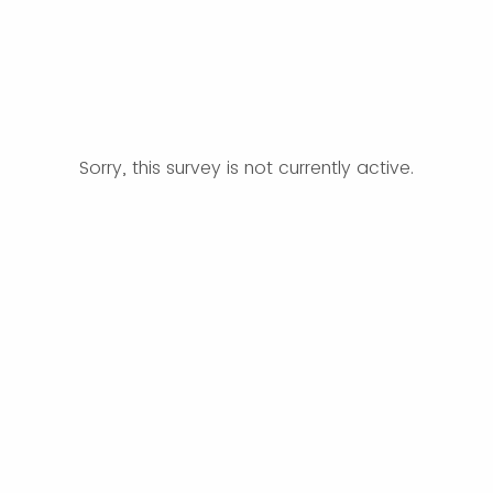
Sorry, this survey is not currently active.